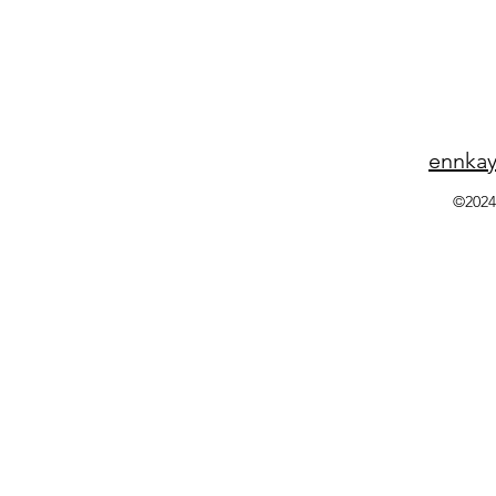
ennka
©2024