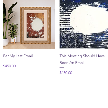
Quick View
Quick View
Per My Last Email
This Meeting Should Have
Been An Email
Price
$450.00
Price
$450.00