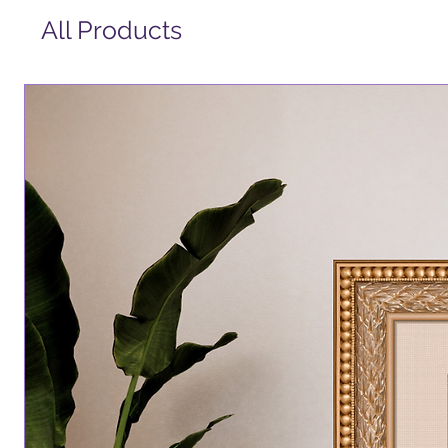
All Products