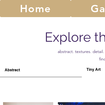
Home
Ga
Explore t
abstract. textures. detai
fin
Tiny Art
Abstract