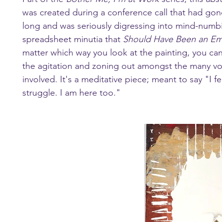
was created during a conference call that had gon
long and was seriously digressing into mind-numb
spreadsheet minutia that 
Should Have Been an Em
matter which way you look at the painting, you can
the agitation and zoning out amongst the many vo
involved. It's a meditative piece; meant to say "I fe
struggle. I am here too."