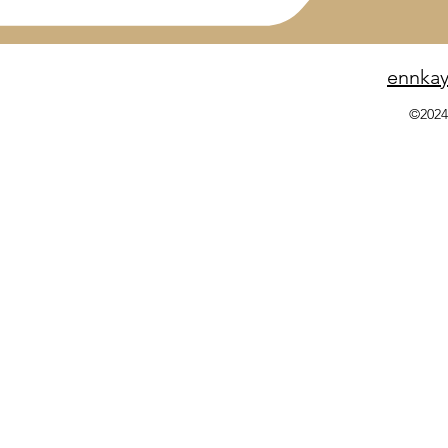
ennka
©2024