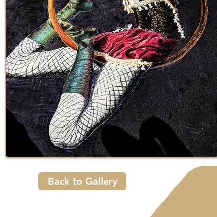
Back to Gallery