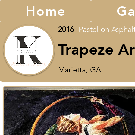
Home
Ga
2016
Pastel on Asphalt 
Trapeze Ar
Marietta, GA